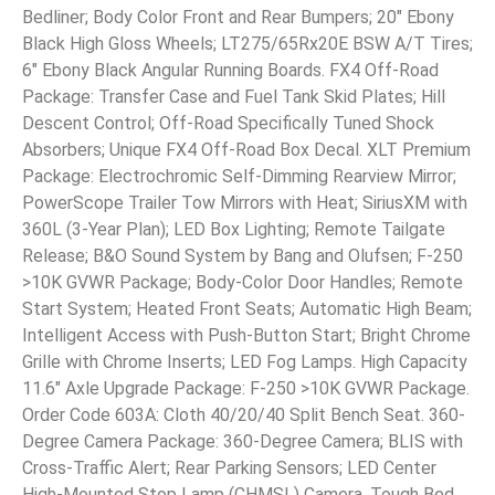
Bedliner; Body Color Front and Rear Bumpers; 20″ Ebony
Black High Gloss Wheels; LT275/65Rx20E BSW A/T Tires;
6″ Ebony Black Angular Running Boards. FX4 Off-Road
Package: Transfer Case and Fuel Tank Skid Plates; Hill
Descent Control; Off-Road Specifically Tuned Shock
Absorbers; Unique FX4 Off-Road Box Decal. XLT Premium
Package: Electrochromic Self-Dimming Rearview Mirror;
PowerScope Trailer Tow Mirrors with Heat; SiriusXM with
360L (3-Year Plan); LED Box Lighting; Remote Tailgate
Release; B&O Sound System by Bang and Olufsen; F-250
>10K GVWR Package; Body-Color Door Handles; Remote
Start System; Heated Front Seats; Automatic High Beam;
Intelligent Access with Push-Button Start; Bright Chrome
Grille with Chrome Inserts; LED Fog Lamps. High Capacity
11.6″ Axle Upgrade Package: F-250 >10K GVWR Package.
Order Code 603A: Cloth 40/20/40 Split Bench Seat. 360-
Degree Camera Package: 360-Degree Camera; BLIS with
Cross-Traffic Alert; Rear Parking Sensors; LED Center
High-Mounted Stop Lamp (CHMSL) Camera. Tough Bed