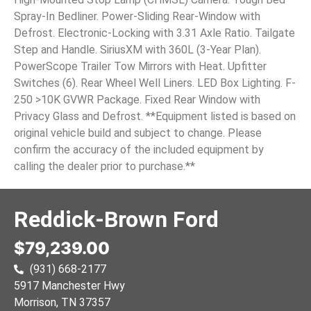
Spray-In Bedliner. Power-Sliding Rear-Window with
Defrost. Electronic-Locking with 3.31 Axle Ratio. Tailgate
Step and Handle. SiriusXM with 360L (3-Year Plan).
PowerScope Trailer Tow Mirrors with Heat. Upfitter
Switches (6). Rear Wheel Well Liners. LED Box Lighting. F-
250 >10K GVWR Package. Fixed Rear Window with
Privacy Glass and Defrost. **Equipment listed is based on
original vehicle build and subject to change. Please
confirm the accuracy of the included equipment by
calling the dealer prior to purchase.**
Reddick-Brown Ford
$79,239.00
(931) 668-2177
5917 Manchester Hwy
Morrison
, TN
37357