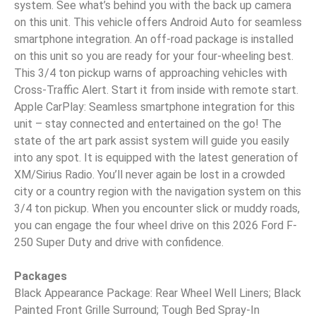
system. See what’s behind you with the back up camera
on this unit. This vehicle offers Android Auto for seamless
smartphone integration. An off-road package is installed
on this unit so you are ready for your four-wheeling best.
This 3/4 ton pickup warns of approaching vehicles with
Cross-Traffic Alert. Start it from inside with remote start.
Apple CarPlay: Seamless smartphone integration for this
unit – stay connected and entertained on the go! The
state of the art park assist system will guide you easily
into any spot. It is equipped with the latest generation of
XM/Sirius Radio. You’ll never again be lost in a crowded
city or a country region with the navigation system on this
3/4 ton pickup. When you encounter slick or muddy roads,
you can engage the four wheel drive on this 2026 Ford F-
250 Super Duty and drive with confidence.
Packages
Black Appearance Package: Rear Wheel Well Liners; Black
Painted Front Grille Surround; Tough Bed Spray-In