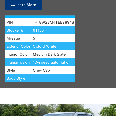
Learn More
VIN
1FT8W2BM4TEE28948
Stocker #
6T155
Mileage
5
Exterior Color
Oxford White
Interior Color
Medium Dark Slate
Transmission
10-speed automatic
Style
Crew Cab
Body Style