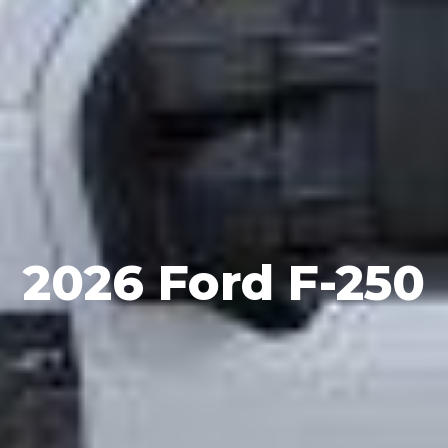
2026 Ford F-250