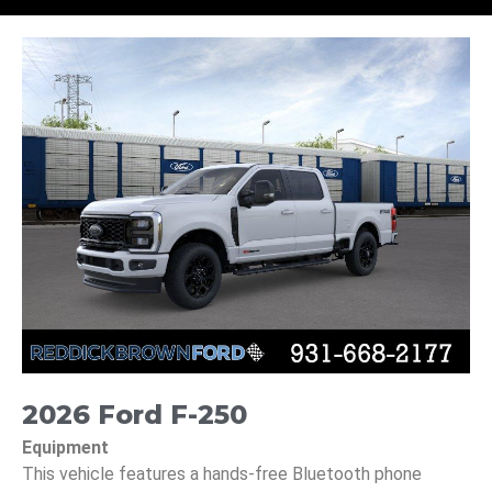
2026 Ford F-250
Equipment
This vehicle features a hands-free Bluetooth phone