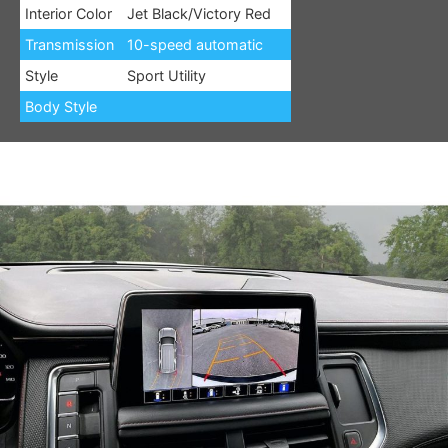
Interior Color
Jet Black/Victory Red
Transmission
10-speed automatic
Style
Sport Utility
Body Style