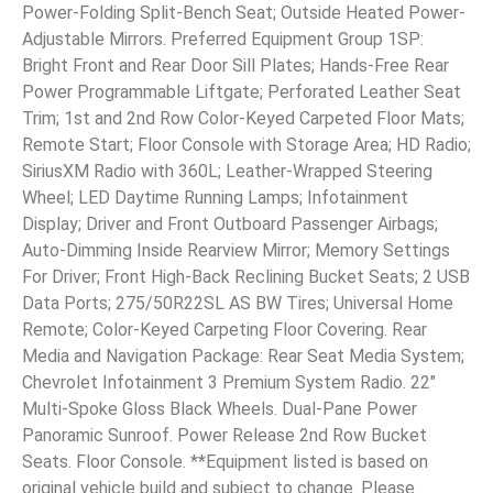
Power-Folding Split-Bench Seat; Outside Heated Power-
Adjustable Mirrors. Preferred Equipment Group 1SP:
Bright Front and Rear Door Sill Plates; Hands-Free Rear
Power Programmable Liftgate; Perforated Leather Seat
Trim; 1st and 2nd Row Color-Keyed Carpeted Floor Mats;
Remote Start; Floor Console with Storage Area; HD Radio;
SiriusXM Radio with 360L; Leather-Wrapped Steering
Wheel; LED Daytime Running Lamps; Infotainment
Display; Driver and Front Outboard Passenger Airbags;
Auto-Dimming Inside Rearview Mirror; Memory Settings
For Driver; Front High-Back Reclining Bucket Seats; 2 USB
Data Ports; 275/50R22SL AS BW Tires; Universal Home
Remote; Color-Keyed Carpeting Floor Covering. Rear
Media and Navigation Package: Rear Seat Media System;
Chevrolet Infotainment 3 Premium System Radio. 22″
Multi-Spoke Gloss Black Wheels. Dual-Pane Power
Panoramic Sunroof. Power Release 2nd Row Bucket
Seats. Floor Console. **Equipment listed is based on
original vehicle build and subject to change. Please