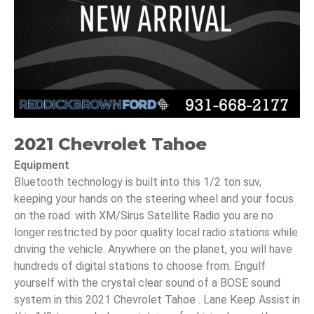
2021 Chevrolet Tahoe
Equipment
Bluetooth technology is built into this 1/2 ton suv,
keeping your hands on the steering wheel and your focus
on the road. with XM/Sirus Satellite Radio you are no
longer restricted by poor quality local radio stations while
driving the vehicle. Anywhere on the planet, you will have
hundreds of digital stations to choose from. Engulf
yourself with the crystal clear sound of a BOSE sound
system in this 2021 Chevrolet Tahoe . Lane Keep Assist in