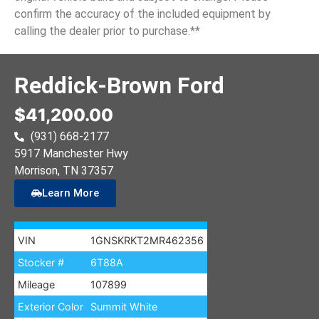
confirm the accuracy of the included equipment by
calling the dealer prior to purchase.**
Reddick-Brown Ford
$41,200.00
(931) 668-2177
5917 Manchester Hwy
Morrison
, TN
37357
Learn More
VIN
1GNSKRKT2MR462356
Stocker #
6T88A
Mileage
107899
Exterior Color
Summit White