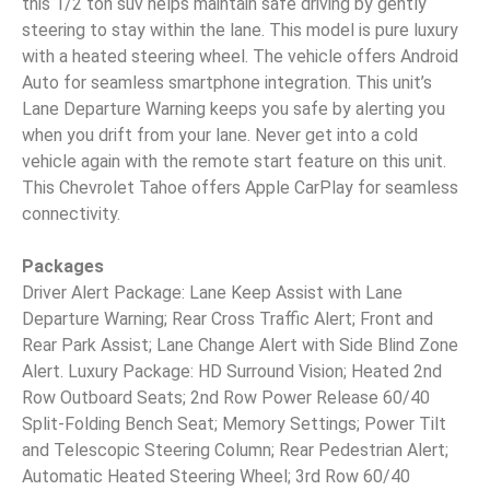
this 1/2 ton suv helps maintain safe driving by gently
steering to stay within the lane. This model is pure luxury
with a heated steering wheel. The vehicle offers Android
Auto for seamless smartphone integration. This unit’s
Lane Departure Warning keeps you safe by alerting you
when you drift from your lane. Never get into a cold
vehicle again with the remote start feature on this unit.
This Chevrolet Tahoe offers Apple CarPlay for seamless
connectivity.
Packages
Driver Alert Package: Lane Keep Assist with Lane
Departure Warning; Rear Cross Traffic Alert; Front and
Rear Park Assist; Lane Change Alert with Side Blind Zone
Alert. Luxury Package: HD Surround Vision; Heated 2nd
Row Outboard Seats; 2nd Row Power Release 60/40
Split-Folding Bench Seat; Memory Settings; Power Tilt
and Telescopic Steering Column; Rear Pedestrian Alert;
Automatic Heated Steering Wheel; 3rd Row 60/40