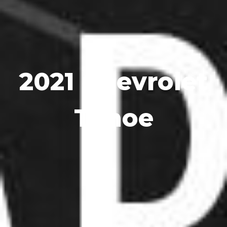
2021 Chevrolet
Tahoe