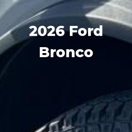
2026 Ford
Bronco