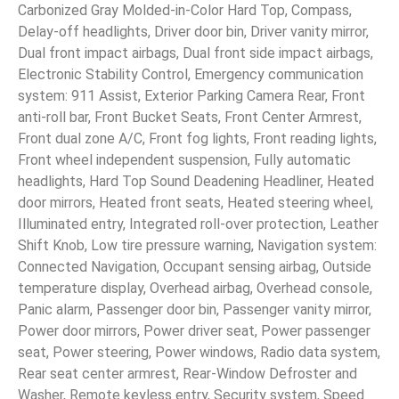
Carbonized Gray Molded-in-Color Hard Top, Compass,
Delay-off headlights, Driver door bin, Driver vanity mirror,
Dual front impact airbags, Dual front side impact airbags,
Electronic Stability Control, Emergency communication
system: 911 Assist, Exterior Parking Camera Rear, Front
anti-roll bar, Front Bucket Seats, Front Center Armrest,
Front dual zone A/C, Front fog lights, Front reading lights,
Front wheel independent suspension, Fully automatic
headlights, Hard Top Sound Deadening Headliner, Heated
door mirrors, Heated front seats, Heated steering wheel,
Illuminated entry, Integrated roll-over protection, Leather
Shift Knob, Low tire pressure warning, Navigation system:
Connected Navigation, Occupant sensing airbag, Outside
temperature display, Overhead airbag, Overhead console,
Panic alarm, Passenger door bin, Passenger vanity mirror,
Power door mirrors, Power driver seat, Power passenger
seat, Power steering, Power windows, Radio data system,
Rear seat center armrest, Rear-Window Defroster and
Washer, Remote keyless entry, Security system, Speed