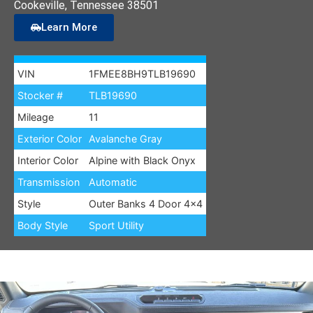
Cookeville
, Tennessee
38501
Learn More
VIN
1FMEE8BH9TLB19690
Stocker #
TLB19690
Mileage
11
Exterior Color
Avalanche Gray
Interior Color
Alpine with Black Onyx
Transmission
Automatic
Style
Outer Banks 4 Door 4×4
Body Style
Sport Utility