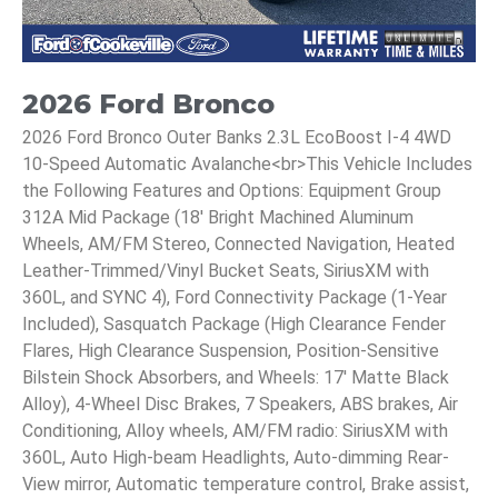
2026 Ford Bronco
2026 Ford Bronco Outer Banks 2.3L EcoBoost I-4 4WD
10-Speed Automatic Avalanche<br>This Vehicle Includes
the Following Features and Options: Equipment Group
312A Mid Package (18' Bright Machined Aluminum
Wheels, AM/FM Stereo, Connected Navigation, Heated
Leather-Trimmed/Vinyl Bucket Seats, SiriusXM with
360L, and SYNC 4), Ford Connectivity Package (1-Year
Included), Sasquatch Package (High Clearance Fender
Flares, High Clearance Suspension, Position-Sensitive
Bilstein Shock Absorbers, and Wheels: 17' Matte Black
Alloy), 4-Wheel Disc Brakes, 7 Speakers, ABS brakes, Air
Conditioning, Alloy wheels, AM/FM radio: SiriusXM with
360L, Auto High-beam Headlights, Auto-dimming Rear-
View mirror, Automatic temperature control, Brake assist,