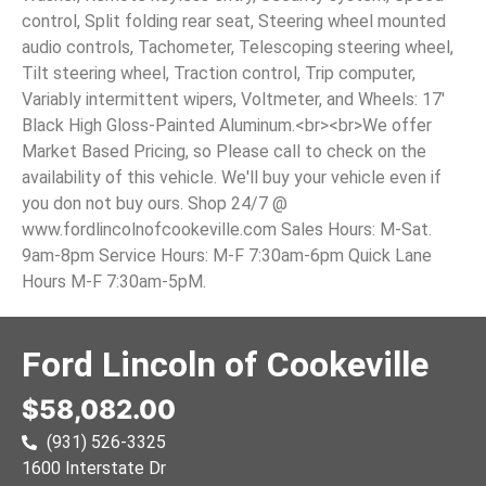
control, Split folding rear seat, Steering wheel mounted
audio controls, Tachometer, Telescoping steering wheel,
Tilt steering wheel, Traction control, Trip computer,
Variably intermittent wipers, Voltmeter, and Wheels: 17'
Black High Gloss-Painted Aluminum.<br><br>We offer
Market Based Pricing, so Please call to check on the
availability of this vehicle. We'll buy your vehicle even if
you don not buy ours. Shop 24/7 @
www.fordlincolnofcookeville.com Sales Hours: M-Sat.
9am-8pm Service Hours: M-F 7:30am-6pm Quick Lane
Hours M-F 7:30am-5pM.
Ford Lincoln of Cookeville
$58,082.00
(931) 526-3325
1600 Interstate Dr