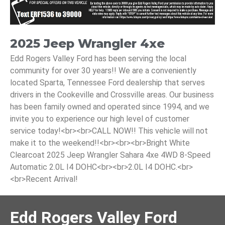
2025 Jeep Wrangler 4xe
Edd Rogers Valley Ford has been serving the local
community for over 30 years!! We are a conveniently
located Sparta, Tennessee Ford dealership that serves
drivers in the Cookeville and Crossville areas. Our business
has been family owned and operated since 1994, and we
invite you to experience our high level of customer
service today!<br><br>CALL NOW!! This vehicle will not
make it to the weekend!!<br><br><br>Bright White
Clearcoat 2025 Jeep Wrangler Sahara 4xe 4WD 8-Speed
Automatic 2.0L I4 DOHC<br><br>2.0L I4 DOHC.<br>
<br>Recent Arrival!
Edd Rogers Valley Ford