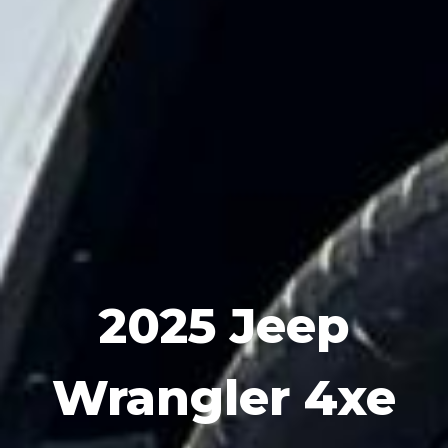
2025 Jeep
Wrangler 4xe