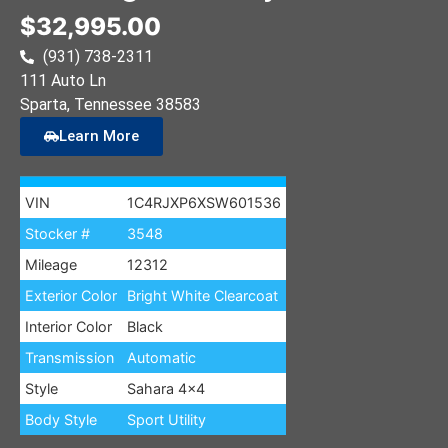
$32,995.00
(931) 738-2311
111 Auto Ln
Sparta
, Tennessee
38583
Learn More
VIN
1C4RJXP6XSW601536
Stocker #
3548
Mileage
12312
Exterior Color
Bright White Clearcoat
Interior Color
Black
Transmission
Automatic
Style
Sahara 4×4
Body Style
Sport Utility