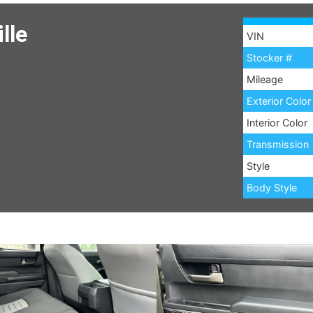
lle
VIN
Stocker #
Mileage
Exterior Color
Interior Color
Transmission
Style
Body Style