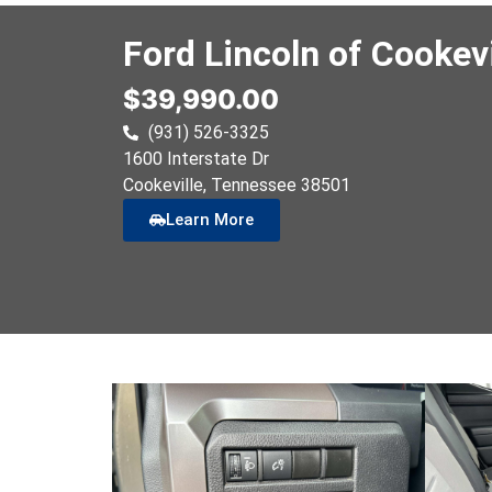
Ford Lincoln of Cookevi
$39,990.00
(931) 526-3325
1600 Interstate Dr
Cookeville
, Tennessee
38501
Learn More