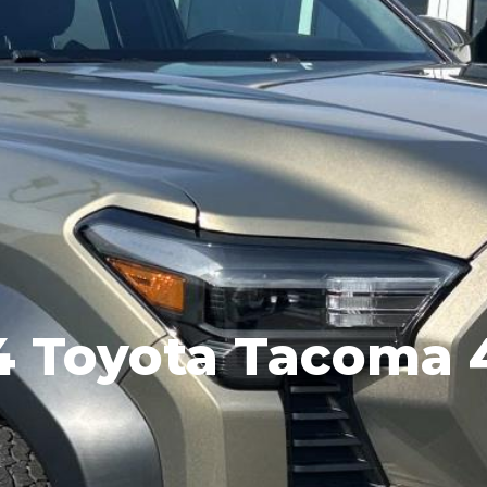
4 Toyota Tacoma