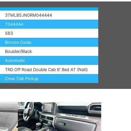
3TMLB5JN0RM044444
T044444
583
Bronze Oxide
Boulder/Black
Automatic
TRD Off Road Double Cab 6′ Bed AT (Natl)
Crew Cab Pickup