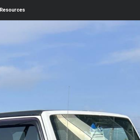
Resources