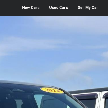
New Cars
Used Cars
Sell My Car