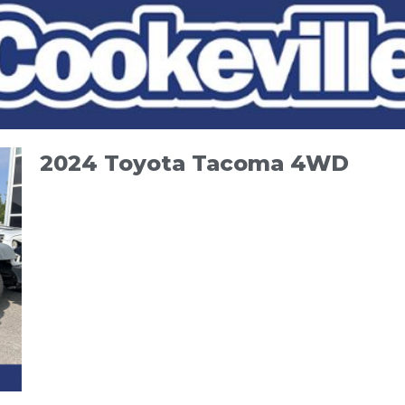
2024 Toyota Tacoma 4WD