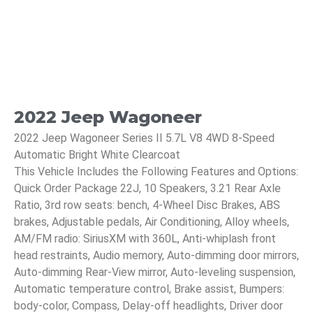
2022 Jeep Wagoneer
2022 Jeep Wagoneer Series II 5.7L V8 4WD 8-Speed
Automatic Bright White Clearcoat
This Vehicle Includes the Following Features and Options:
Quick Order Package 22J, 10 Speakers, 3.21 Rear Axle
Ratio, 3rd row seats: bench, 4-Wheel Disc Brakes, ABS
brakes, Adjustable pedals, Air Conditioning, Alloy wheels,
AM/FM radio: SiriusXM with 360L, Anti-whiplash front
head restraints, Audio memory, Auto-dimming door mirrors,
Auto-dimming Rear-View mirror, Auto-leveling suspension,
Automatic temperature control, Brake assist, Bumpers:
body-color, Compass, Delay-off headlights, Driver door