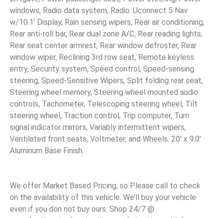
windows, Radio data system, Radio: Uconnect 5 Nav
w/10.1′ Display, Rain sensing wipers, Rear air conditioning,
Rear anti-roll bar, Rear dual zone A/C, Rear reading lights,
Rear seat center armrest, Rear window defroster, Rear
window wiper, Reclining 3rd row seat, Remote keyless
entry, Security system, Speed control, Speed-sensing
steering, Speed-Sensitive Wipers, Split folding rear seat,
Steering wheel memory, Steering wheel mounted audio
controls, Tachometer, Telescoping steering wheel, Tilt
steering wheel, Traction control, Trip computer, Turn
signal indicator mirrors, Variably intermittent wipers,
Ventilated front seats, Voltmeter, and Wheels: 20′ x 9.0′
Aluminum Base Finish.
We offer Market Based Pricing, so Please call to check
on the availability of this vehicle. We’ll buy your vehicle
even if you don not buy ours. Shop 24/7 @