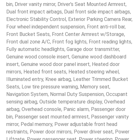
bin, Driver vanity mirror, Driver’s Seat Mounted Armrest,
Dual front impact airbags, Dual front side impact airbags,
Electronic Stability Control, Exterior Parking Camera Rear,
Four wheel independent suspension, Front anti-roll bar,
Front Bucket Seats, Front Center Armrest w/Storage,
Front dual zone A/C, Front fog lights, Front reading lights,
Fully automatic headlights, Garage door transmitter,
Genuine wood console insert, Genuine wood dashboard
insert, Genuine wood door panel insert, Heated door
mirrors, Heated front seats, Heated steering wheel,
Illuminated entry, Knee airbag, Leather Trimmed Bucket
Seats, Low tire pressure warning, Memory seat,
Navigation System, Normal Duty Suspension, Occupant
sensing airbag, Outside temperature display, Overhead
airbag, Overhead console, Panic alarm, Passenger door
bin, Passenger seat mounted armrest, Passenger vanity
mirror, Pedal memory, Power adjustable front head
restraints, Power door mirrors, Power driver seat, Power
Liftgate, Power passenger seat, Power steering, Power