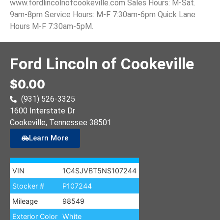
www.fordlincolnofcookeville.com Sales Hours: M-Sat.
9am-8pm Service Hours: M-F 7:30am-6pm Quick Lane
Hours M-F 7:30am-5pM.
Ford Lincoln of Cookeville
$0.00
(931) 526-3325
1600 Interstate Dr
Cookeville
, Tennessee
38501
Learn More
VIN
1C4SJVBT5NS107244
Stocker #
P107244
Mileage
98549
Exterior Color
White