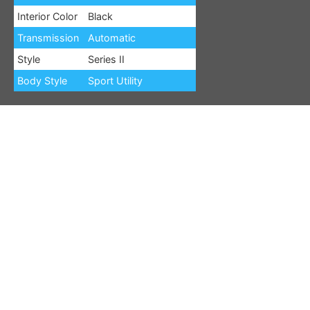
Interior Color
Black
Transmission
Automatic
Style
Series II
Body Style
Sport Utility
Options:10 Speakers,3.21 Rear Axle Ratio,3rd row seats:
bench,4-Wheel Disc Brakes,ABS brakes,Adjustable head
restraints: driver and passenger w/tilt,Adjustable pedals,Air
Conditioning,Alloy wheels,AM/FM radio: SiriusXM with
360L,Anti-whiplash front head restraints,Audio memory,Auto-
dimming door mirrors,Auto-dimming Rear-View mirror,Auto-
leveling suspension,Automatic temperature control,Brake
assist,Bumpers: body-color,Compass,Delay-off