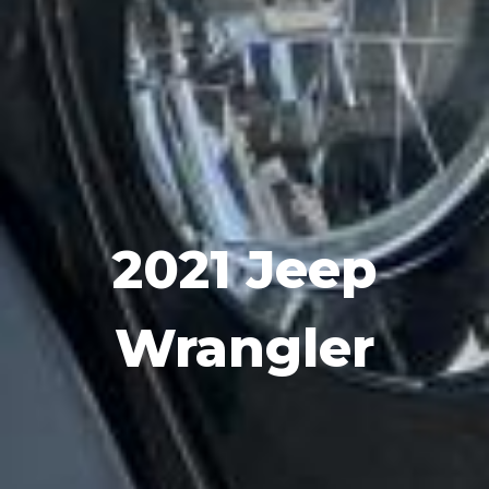
2021 Jeep
Wrangler