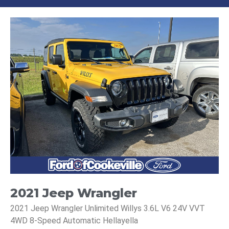
2021 Jeep Wrangler
2021 Jeep Wrangler Unlimited Willys 3.6L V6 24V VVT
4WD 8-Speed Automatic Hellayella