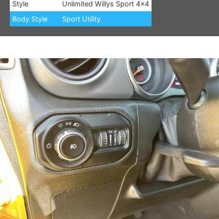
Style
Unlimited Willys Sport 4×4
Body Style
Sport Utility