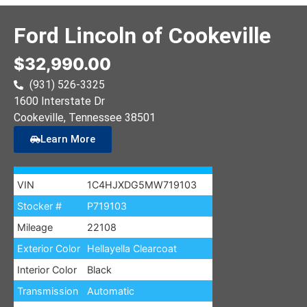
Ford Lincoln of Cookeville
$32,990.00
(931) 526-3325
1600 Interstate Dr
Cookeville
, Tennessee
38501
Learn More
VIN
1C4HJXDG5MW719103
Stocker #
P719103
Mileage
22108
Exterior Color
Hellayella Clearcoat
Interior Color
Black
Transmission
Automatic