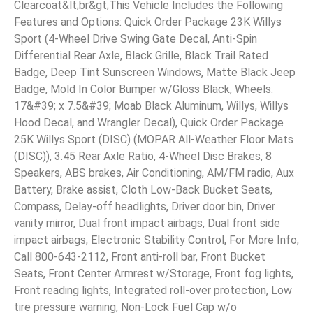
Clearcoat&lt;br&gt;This Vehicle Includes the Following
Features and Options: Quick Order Package 23K Willys
Sport (4-Wheel Drive Swing Gate Decal, Anti-Spin
Differential Rear Axle, Black Grille, Black Trail Rated
Badge, Deep Tint Sunscreen Windows, Matte Black Jeep
Badge, Mold In Color Bumper w/Gloss Black, Wheels:
17&#39; x 7.5&#39; Moab Black Aluminum, Willys, Willys
Hood Decal, and Wrangler Decal), Quick Order Package
25K Willys Sport (DISC) (MOPAR All-Weather Floor Mats
(DISC)), 3.45 Rear Axle Ratio, 4-Wheel Disc Brakes, 8
Speakers, ABS brakes, Air Conditioning, AM/FM radio, Aux
Battery, Brake assist, Cloth Low-Back Bucket Seats,
Compass, Delay-off headlights, Driver door bin, Driver
vanity mirror, Dual front impact airbags, Dual front side
impact airbags, Electronic Stability Control, For More Info,
Call 800-643-2112, Front anti-roll bar, Front Bucket
Seats, Front Center Armrest w/Storage, Front fog lights,
Front reading lights, Integrated roll-over protection, Low
tire pressure warning, Non-Lock Fuel Cap w/o