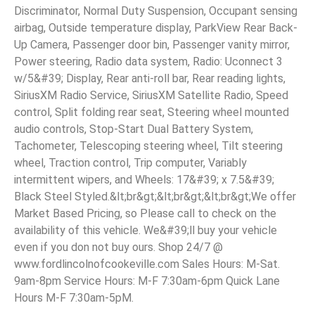
Discriminator, Normal Duty Suspension, Occupant sensing
airbag, Outside temperature display, ParkView Rear Back-
Up Camera, Passenger door bin, Passenger vanity mirror,
Power steering, Radio data system, Radio: Uconnect 3
w/5&#39; Display, Rear anti-roll bar, Rear reading lights,
SiriusXM Radio Service, SiriusXM Satellite Radio, Speed
control, Split folding rear seat, Steering wheel mounted
audio controls, Stop-Start Dual Battery System,
Tachometer, Telescoping steering wheel, Tilt steering
wheel, Traction control, Trip computer, Variably
intermittent wipers, and Wheels: 17&#39; x 7.5&#39;
Black Steel Styled.&lt;br&gt;&lt;br&gt;&lt;br&gt;We offer
Market Based Pricing, so Please call to check on the
availability of this vehicle. We&#39;ll buy your vehicle
even if you don not buy ours. Shop 24/7 @
www.fordlincolnofcookeville.com Sales Hours: M-Sat.
9am-8pm Service Hours: M-F 7:30am-6pm Quick Lane
Hours M-F 7:30am-5pM.