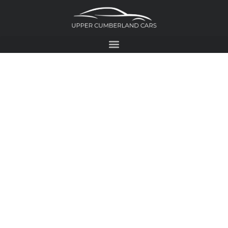
2017 FORD
ESCAPE