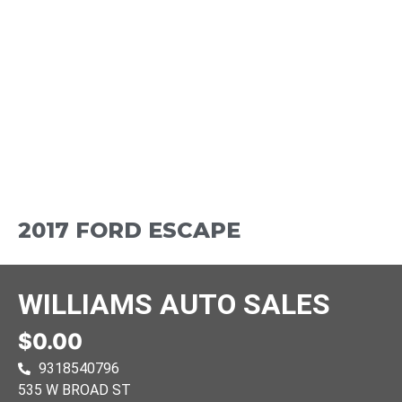
2017 FORD ESCAPE
WILLIAMS AUTO SALES
$0.00
9318540796
535 W BROAD ST