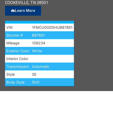
COOKEVILLE
, TN
38501
Learn More
VIN
1FMCU0GD5HUB87861
Stocker #
B87861
Mileage
108234
Exterior Color
White
Interior Color
Transmission
Automatic
Style
SE
Body Style
SUV