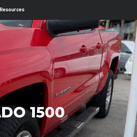
Resources
ADO 1500