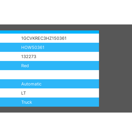
1GCVKREC3HZ150361
HOW50361
132273
Red
Automatic
LT
Truck