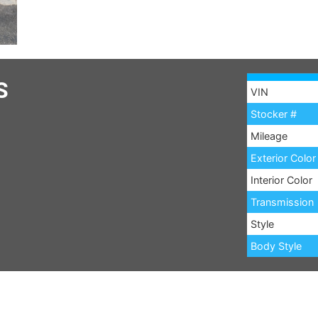
S
VIN
Stocker #
Mileage
Exterior Color
Interior Color
Transmission
Style
Body Style