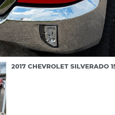
2017 CHEVROLET SILVERADO 1