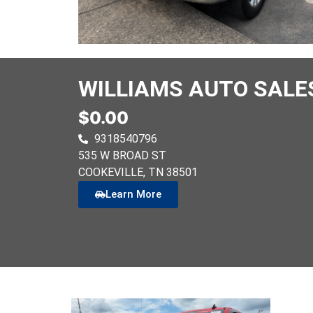
WILLIAMS AUTO SALE
$0.00
9318540796
535 W BROAD ST
COOKEVILLE
, TN
38501
Learn More