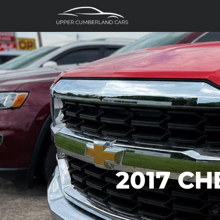
2017 CH