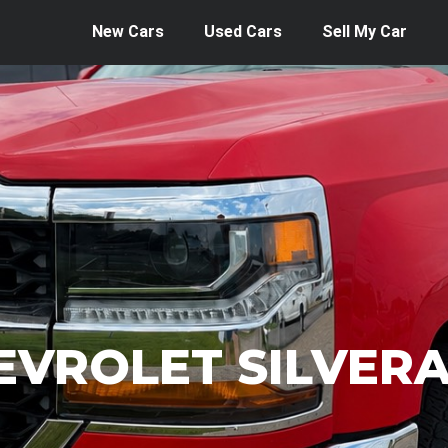
New Cars
Used Cars
Sell My Car
EVROLET SILVER